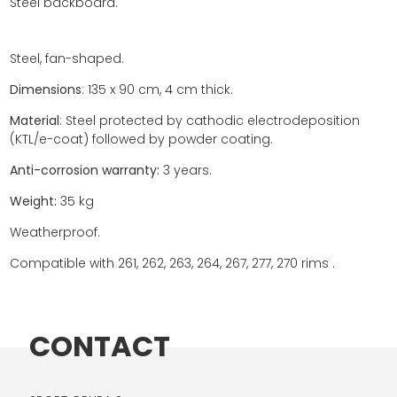
Steel backboard.
Steel, fan-shaped.
Dimensions
: 135 x 90 cm, 4 cm thick.
Material
: Steel protected by cathodic electrodeposition
(KTL/e-coat) followed by powder coating.
Anti-corrosion warranty:
3 years.
Weight:
35 kg
Weatherproof.
Compatible with 261, 262, 263, 264, 267, 277, 270 rims .
CONTACT