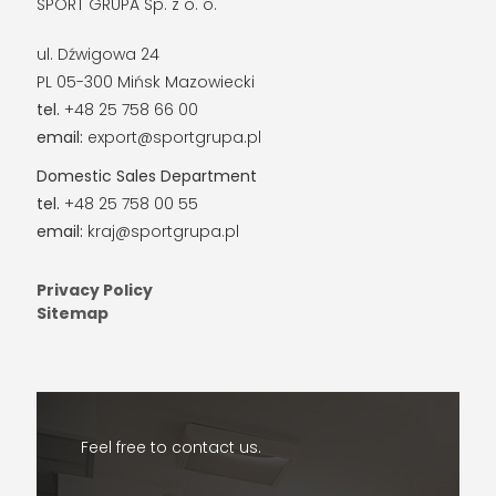
SPORT GRUPA Sp. z o. o.
ul. Dźwigowa 24
PL 05-300 Mińsk Mazowiecki
tel.
+48 25 758 66 00
email:
export@sportgrupa.pl
Domestic Sales Department
tel.
+48 25 758 00 55
email:
kraj@sportgrupa.pl
Privacy Policy
Sitemap
Feel free to contact us.