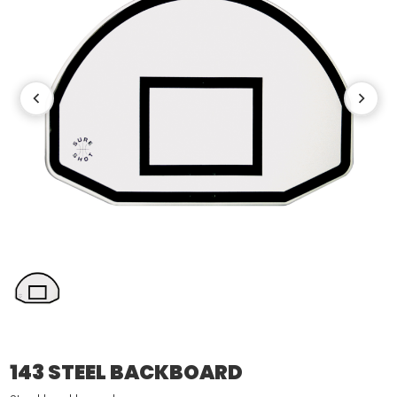
143 STEEL BACKBOARD