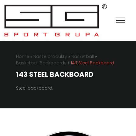
Home
»
Nasze produkty
»
Basketball
»
Basketball Backboards
»
143 Steel Backboard
143 STEEL BACKBOARD
Steel backboard.