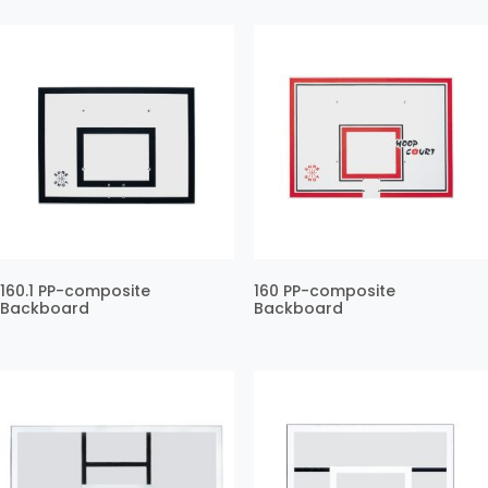
160.1 PP-composite
160 PP-composite
Backboard
Backboard