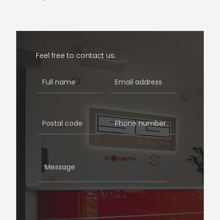
Feel free to contact us.