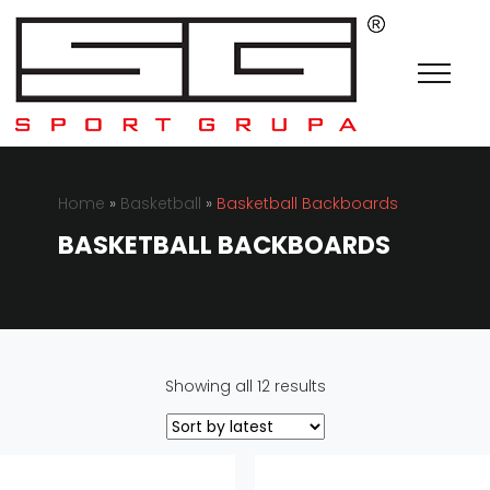
Home
»
Basketball
»
Basketball Backboards
BASKETBALL BACKBOARDS
Sorted
Showing all 12 results
by
latest