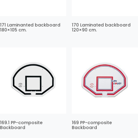
171 Laminanted backboard
170 Laminated backboard
180×105 cm.
120×90 cm.
169.1 PP-composite
169 PP-composite
Backboard
Backboard