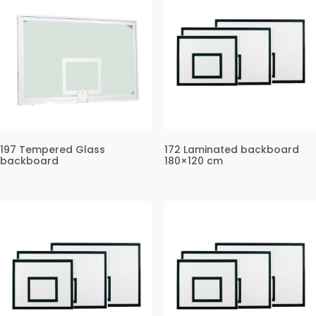
197 Tempered Glass
172 Laminated backboard
backboard
180×120 cm