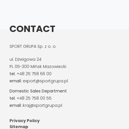
CONTACT
SPORT GRUPA Sp. z o. o.
ul. Dźwigowa 24
PL 05-300 Mińsk Mazowiecki
tel.
+48 25 758 66 00
email:
export@sportgrupa.pl
Domestic Sales Department
tel.
+48 25 758 00 55
email:
kraj@sportgrupa.pl
Privacy Policy
Sitemap