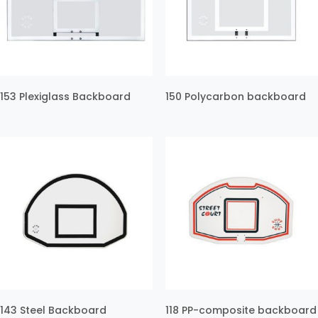
153 Plexiglass Backboard
150 Polycarbon backboard
143 Steel Backboard
118 PP-composite backboard