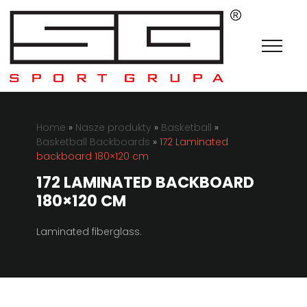
Home
»
Nasze produkty
»
Basketball
»
Basketball Backboards
»
172 Laminated
backboard 180×120 cm
172 LAMINATED BACKBOARD
180×120 CM
Laminated fiberglass.