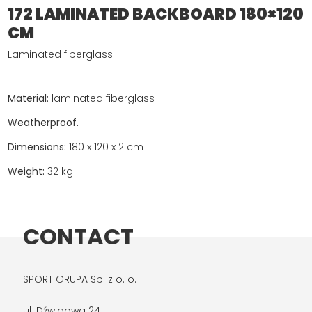
172 LAMINATED BACKBOARD 180×120
CM
Laminated fiberglass.
Material:
laminated fiberglass
Weatherproof.
Dimensions:
180 x 120 x 2 cm
Weight:
32 kg
CONTACT
SPORT GRUPA Sp. z o. o.
ul. Dźwigowa 24