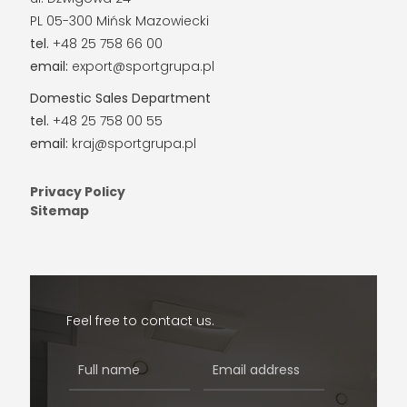
PL 05-300 Mińsk Mazowiecki
tel.
+48 25 758 66 00
email:
export@sportgrupa.pl
Domestic Sales Department
tel.
+48 25 758 00 55
email:
kraj@sportgrupa.pl
Privacy Policy
Sitemap
Feel free to contact us.