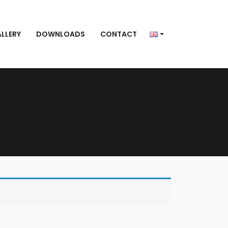
LLERY
DOWNLOADS
CONTACT