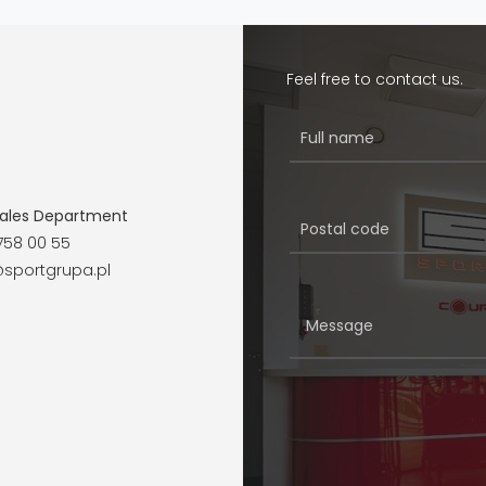
Feel free to contact us.
ales Department
758 00 55
sportgrupa.pl