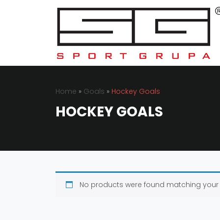
Home
»
Goals
»
Hockey Goals
HOCKEY GOALS
No products were found matching your 