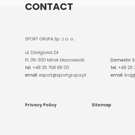
CONTACT
SPORT GRUPA Sp. z o. o.
ul. Dźwigowa 24
PL 05-300 Mińsk Mazowiecki
Domestic S
tel.
+48 25 758 66 00
tel.
+48 25 
email:
export@sportgrupa.pl
email:
kraj@
Privacy Policy
Sitemap