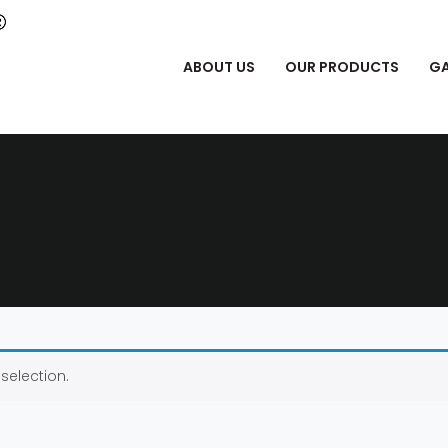
ABOUT US
OUR PRODUCTS
GA
selection.