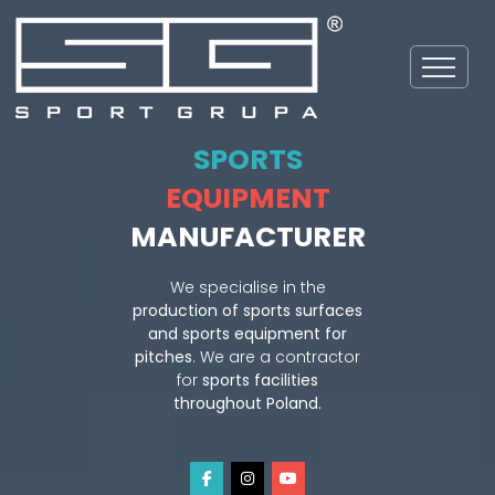
SPORTS
EQUIPMENT
MANUFACTURER
We specialise in the
production of sports surfaces
and sports equipment for
pitches
. We are a contractor
for
sports facilities
throughout Poland.