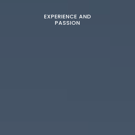
EXPERIENCE AND
PASSION