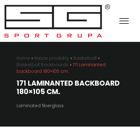
Home
»
Nasze produkty
»
Basketball
»
Basketball Backboards
»
171 Laminanted
backboard 180×105 cm.
171 LAMINANTED BACKBOARD
180×105 CM.
Laminated fiberglass