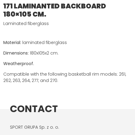
171 LAMINANTED BACKBOARD
180×105 CM.
Laminated fiberglass
Material:
laminated fiberglass
Dimensions:
180x105x2 cm.
Weatherproof.
Compatible with the following basketball rim models: 261,
262, 263, 264, 277, and 270.
CONTACT
SPORT GRUPA Sp. z o. o.