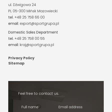
ul. Dźwigowa 24
PL 05-300 Mińsk Mazowiecki
tel.
+48 25 758 66 00
email:
export@sportgrupa.pl
Domestic Sales Department
tel.
+48 25 758 00 55
email:
kraj@sportgrupa.pl
Privacy Policy
Sitemap
Feel free to contact us.