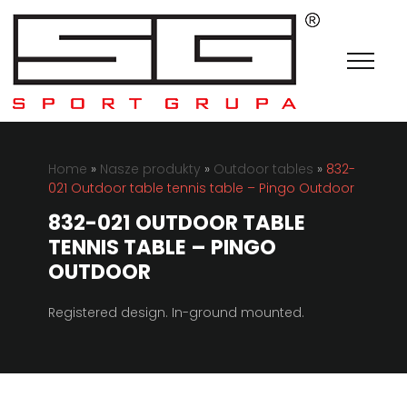
Home
»
Nasze produkty
»
Outdoor tables
»
832-
021 Outdoor table tennis table – Pingo Outdoor
832-021 OUTDOOR TABLE
TENNIS TABLE – PINGO
OUTDOOR
Registered design.
In-ground mounted.