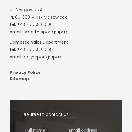
ul. Dźwigowa 24
PL 05-300 Mińsk Mazowiecki
tel.
+48 25 758 66 00
email:
export@sportgrupa.pl
Domestic Sales Department
tel.
+48 25 758 00 55
email:
kraj@sportgrupa.pl
Privacy Policy
Sitemap
Feel free to contact us.