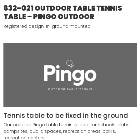
832-021 OUTDOOR TABLE TENNIS
TABLE – PINGO OUTDOOR
Registered design.
In-ground mounted.
Tennis table to be fixed in the ground
Our outdoor Pingo table tennis is ideal for schools, clubs,
campsites, public spaces, recreation areas, parks,
recreation centers.