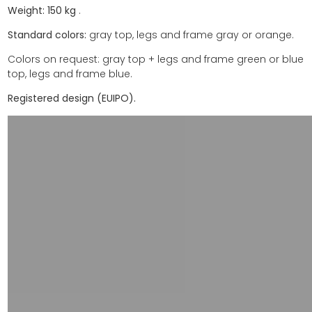
Weight:
150
kg
.
Standard colors:
gray top, legs and frame gray or orange.
Colors on request: gray top + legs and frame green or blue
top, legs and frame blue.
Registered design (EUIPO).