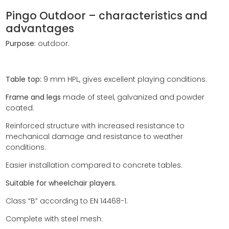
Pingo Outdoor – characteristics and
advantages
Purpose:
outdoor.
Table top:
9 mm HPL, gives excellent playing conditions.
Frame and legs
made of steel, galvanized and powder
coated.
Reinforced structure with increased resistance
to
mechanical damage and resistance to weather
conditions.
Easier installation compared to concrete tables.
Suitable for wheelchair players.
Class “B” according to EN 14468-1.
Complete with steel mesh.