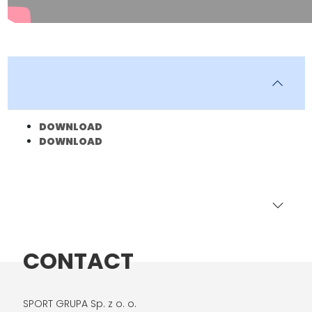
DOWNLOAD
DOWNLOAD
CONTACT
SPORT GRUPA Sp. z o. o.