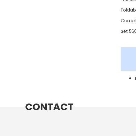
Foldabl
Comple
Set 56
CONTACT