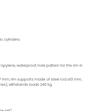
c cylinders.
pylene, waterproof, hole pattern for the rim in
17 mm, rim supports made of steel rod ø13 mm,
hes), withstands loads 240 kg.
he set).