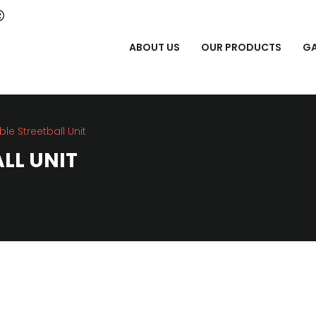
ABOUT US
OUR PRODUCTS
GA
ble Streetball Unit
LL UNIT