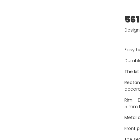
561
Designe
Easy he
Durabl
The kit
Rectan
accord
Rim –
E
5 mm t
Metal 
Front p
The set