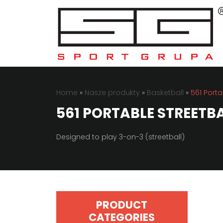
Home
»
Nasze produkty
»
Basketball
»
561 Porta
561 PORTABLE STREETBA
Designed to play 3-on-3 (streetball)
PRODUCT
CATEGORIES