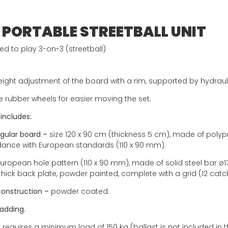
 PORTABLE STREETBALL UNIT
d to play 3-on-3 (streetball)
ight adjustment of the board with a rim, supported by hydrauli
e rubber wheels for easier moving the set.
 includes:
gular board –
size 120 x 90 cm (thickness 5 cm), made of polypro
ance with European standards (110 x 90 mm).
uropean hole pattern (110 x 90 mm), made of solid steel bar ø
hick back plate, powder painted, complete with a grid (12 catc
construction –
powder coated.
adding.
 requires a minimum load of 150 kg (ballast is not included in t