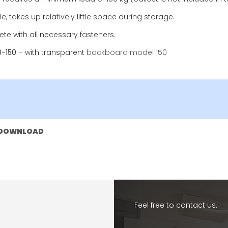
e, takes up relatively little space during storage.
te with all necessary fasteners.
0-150
– with transparent
backboard model 150
DOWNLOAD
Feel free to contact us.