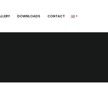
LLERY
DOWNLOADS
CONTACT