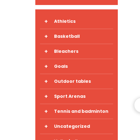
+
Athletics
+
Basketball
+
Bleachers
+
Goals
+
Outdoor tables
+
Sport Arenas
+
Tennis and badminton
+
Uncategorized