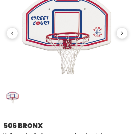
506 BRONX