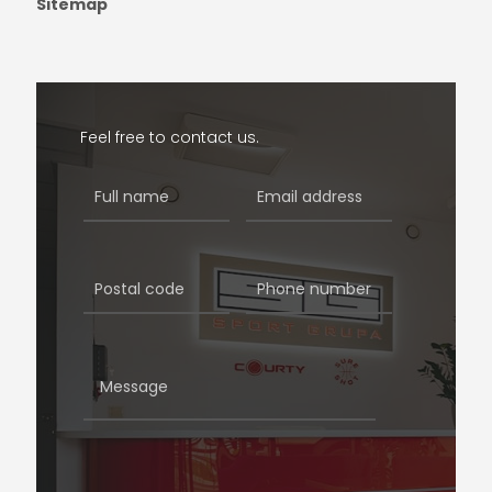
Sitemap
Feel free to contact us.