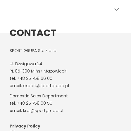
CONTACT
SPORT GRUPA Sp. z o. o.
ul. Dźwigowa 24
PL 05-300 Mińsk Mazowiecki
tel.
+48 25 758 66 00
email:
export@sportgrupa.pl
Domestic Sales Department
tel.
+48 25 758 00 55
email:
kraj@sportgrupa.pl
Privacy Policy