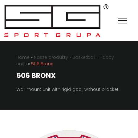
Home
»
Nasze produkty
»
Basketball
»
Hobby
units
»
506 Bronx
506 BRONX
Wall mount unit with rigid goal, without bracket.