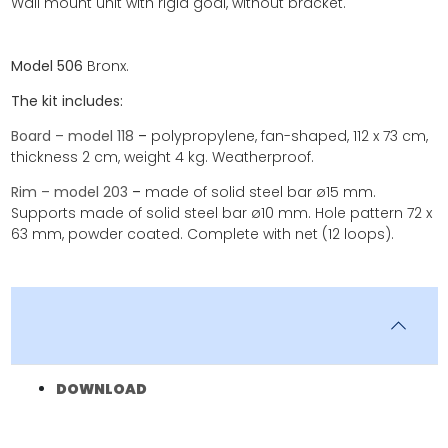
Wall mount unit with rigid goal, without bracket.
Model 506
Bronx.
The kit includes:
Board – model 118
–
polypropylene, fan-shaped, 112 x 73 cm,
thickness 2 cm, weight 4 kg. Weatherproof.
Rim – model 203
–
made of solid steel bar ø15 mm.
Supports made of solid steel bar ø10 mm. Hole pattern 72 x
63 mm, powder coated. Complete with net (12 loops).
DOWNLOAD