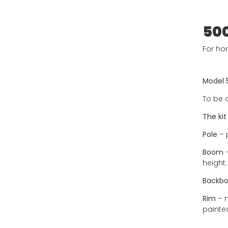
50
For ho
Model 
To be 
The kit
Pole
– 
Boom
–
height
Backbo
Rim
– m
painted