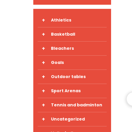
+
Athletics
+
Basketball
+
Bleachers
+
Goals
+
Outdoor tables
+
Sport Arenas
+
Tennis and badminton
+
Uncategorized