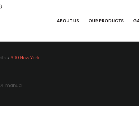
ABOUT US
OUR PRODUCTS
GA
its
»
500 New York
DF manual