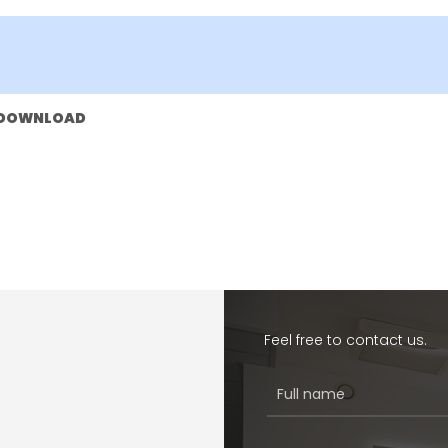
DOWNLOAD
Feel free to contact us.