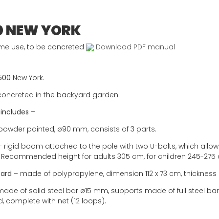
0 NEW YORK
me use, to be concreted
Download PDF manual
500
New York.
concreted in the backyard garden.
 includes
–
powder painted, ø90 mm, consists of 3 parts.
 rigid boom attached to the pole with two U-bolts, which allo
. Recommended height for adults 305 cm, for children 245-275
ard
– made of polypropylene, dimension 112 x 73 cm, thickness
ade of solid steel bar ø15 mm, supports made of full steel b
, complete with net (12 loops).