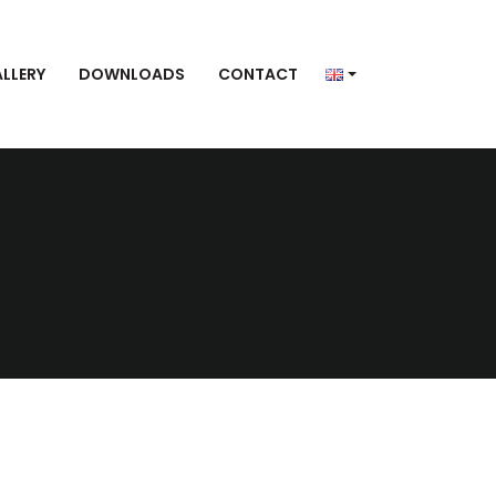
LLERY
DOWNLOADS
CONTACT