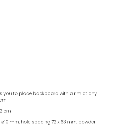
ws you to place backboard with a rim at any
 cm.
 2 cm
ar ø10 mm, hole spacing 72 x 63 mm, powder