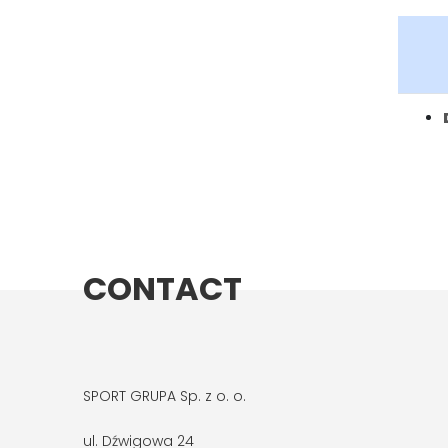
CONTACT
SPORT GRUPA Sp. z o. o.
ul. Dźwigowa 24