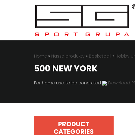
Home
»
Nasze produkty
»
Basketball
»
Hobby un
500 NEW YORK
For home use, to be concreted
Download P
PRODUCT
CATEGORIES