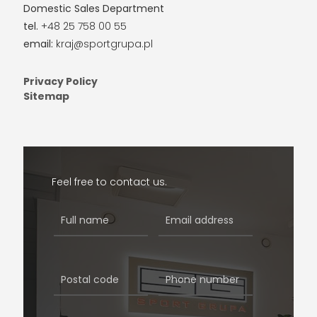
Domestic Sales Department
tel.
+48 25 758 00 55
email:
kraj@sportgrupa.pl
Privacy Policy
Sitemap
Feel free to contact us.