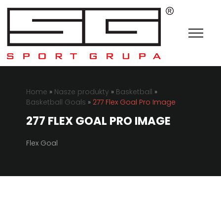
Home
»
Nasze produkty
»
Basketball
»
Basketball Goals
»
277 Flex Goal Pro Image
277 FLEX GOAL PRO IMAGE
Flex Goal