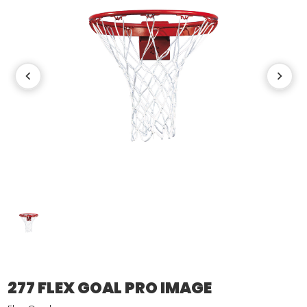
277 FLEX GOAL PRO IMAGE