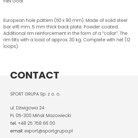
Flex Goal
European hole pattern (110 x 90 mm). Made of solid steel
bar ø16 mm. 5 mm thick back plate. Powder coated.
Additional rim reinforcement in the form of a “collar”. The
rim tilts with a load of approx. 30 kg. Complete with net (12
loops).
CONTACT
SPORT GRUPA Sp. z o. o.
ul. Dźwigowa 24
PL 05-300 Mińsk Mazowiecki
tel.
+48 25 758 66 00
email:
export@sportgrupa.pl