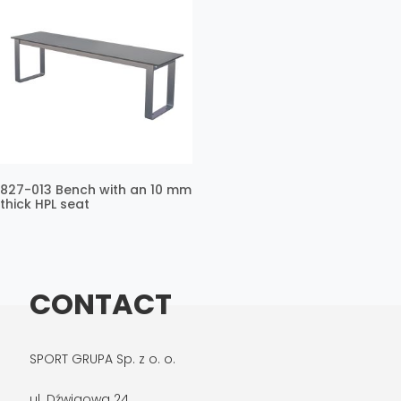
827-013 Bench with an 10 mm
thick HPL seat
CONTACT
SPORT GRUPA Sp. z o. o.
ul. Dźwigowa 24