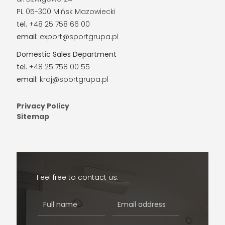
PL 05-300 Mińsk Mazowiecki
tel.
+48 25 758 66 00
email:
export@sportgrupa.pl
Domestic Sales Department
tel.
+48 25 758 00 55
email:
kraj@sportgrupa.pl
Privacy Policy
Sitemap
Feel free to contact us.