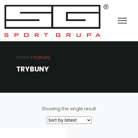
Home
»
trybuny
TRYBUNY
Showing the single result